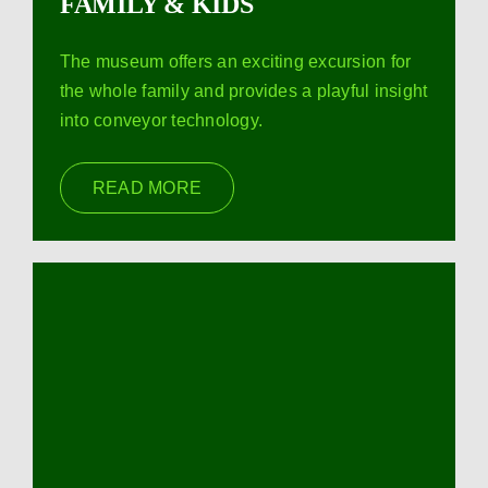
FAMILY & KIDS
The museum offers an exciting excursion for
the whole family and provides a playful insight
into conveyor technology.
READ MORE