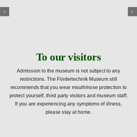
To our visitors
Admission to the museum is not subject to any
restrictions. The Fördertechnik Museum still
recommends that you wear mouth/nose protection to
protect yourself, third party visitors and museum staff.
If you are experiencing any symptoms of illness,
please stay at home.