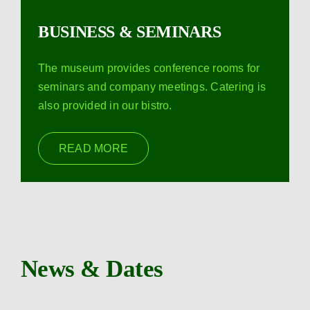
BUSINESS & SEMINARS
The museum provides conference rooms for
seminars and company meetings. Catering is
also provided in our bistro.
READ MORE
News & Dates