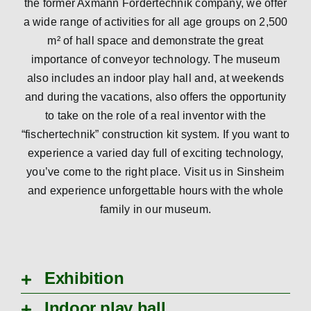
the former Axmann Fördertechnik company, we offer
a wide range of activities for all age groups on 2,500
m² of hall space and demonstrate the great
importance of conveyor technology. The museum
also includes an indoor play hall and, at weekends
and during the vacations, also offers the opportunity
to take on the role of a real inventor with the
“fischertechnik” construction kit system. If you want to
experience a varied day full of exciting technology,
you’ve come to the right place. Visit us in Sinsheim
and experience unforgettable hours with the whole
family in our museum.
Exhibition
Indoor play hall