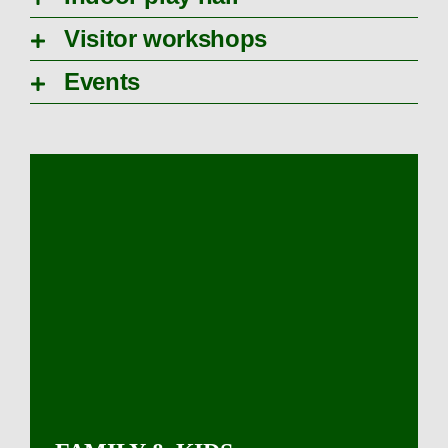
Visitor workshops
Events