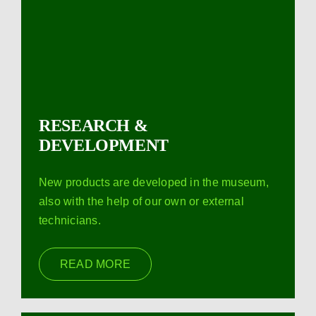
RESEARCH &
DEVELOPMENT
New products are developed in the museum,
also with the help of our own or external
technicians.
READ MORE