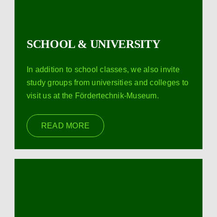
SCHOOL & UNIVERSITY
In addition to school classes, we also invite
study groups from universities and colleges to
visit us at the Fördertechnik-Museum.
READ MORE