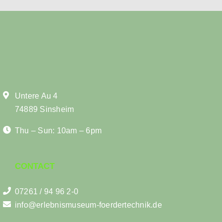
Untere Au 4
74889 Sinsheim
Thu – Sun: 10am – 6pm
CONTACT
07261 / 94 96 2-0
info@erlebnismuseum-foerdertechnik.de