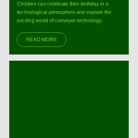
Children can celebrate their birthday in a
technological atmosphere and explore the
exciting world of conveyor technology.
READ MORE