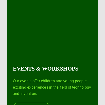
EVENTS & WORKSHOPS
Our events offer children and young people
exciting experiences in the field of technology
and invention.