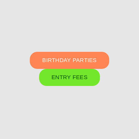
BIRTHDAY PARTIES
ENTRY FEES