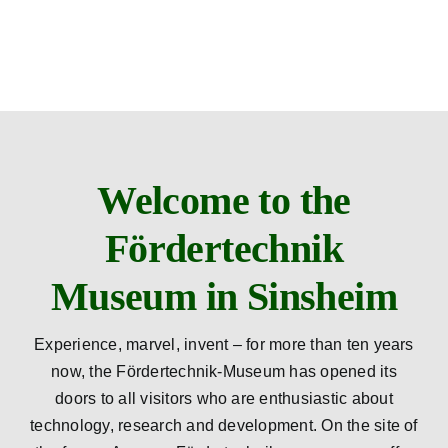
Skip
to
content
Welcome to the
Fördertechnik
Museum in Sinsheim
Experience, marvel, invent – for more than ten years
now, the Fördertechnik-Museum has opened its
doors to all visitors who are enthusiastic about
technology, research and development. On the site of