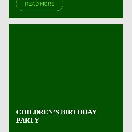
READ MORE
CHILDREN’S BIRTHDAY
PARTY